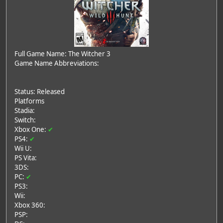
Full Game Name: The Witcher 3
Game Name Abbreviations:
Status: Released
Platforms
Stadia:
Switch:
Xbox One:
✔
PS4:
✔
Wii U:
PS Vita:
3DS:
PC:
✔
PS3:
Wii:
Xbox 360:
PSP: