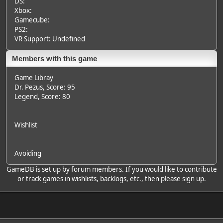
DS:
Xbox:
Gamecube:
PS2:
VR Support: Undefined
Members with this game
Game Libray
Dr. Pezus
, Score: 95
Legend
, Score: 80
Wishlist
Avoiding
GameDB is set up by forum members. If you would like to contribute
or track games in wishlists, backlogs, etc., then please sign up.