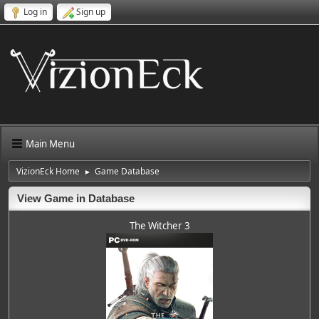
Log in
Sign up
Main Menu
VizionEck Home
Game Database
►
View Game in Database
The Witcher 3