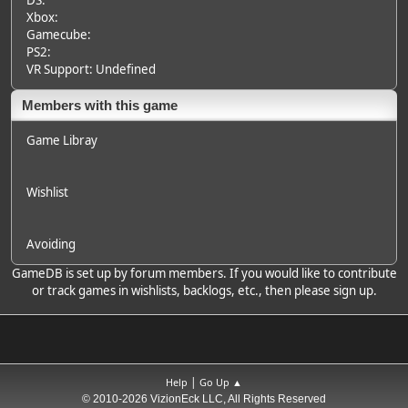
DS:
Xbox:
Gamecube:
PS2:
VR Support: Undefined
Members with this game
Game Libray
Wishlist
Avoiding
GameDB is set up by forum members. If you would like to contribute
or track games in wishlists, backlogs, etc., then please sign up.
|
Help
Go Up ▲
© 2010-2026 VizionEck LLC, All Rights Reserved