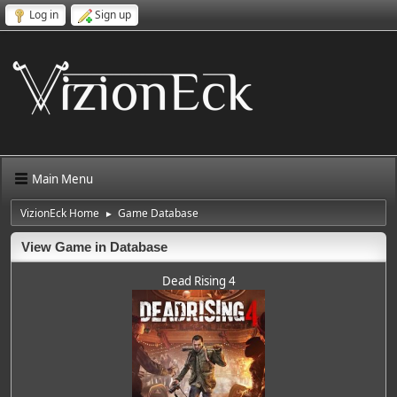
Log in
Sign up
Main Menu
VizionEck Home
Game Database
►
View Game in Database
Dead Rising 4