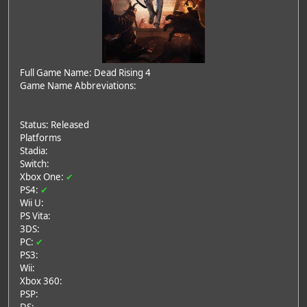
Full Game Name: Dead Rising 4
Game Name Abbreviations:
Status: Released
Platforms
Stadia:
Switch:
Xbox One:
✔
PS4:
✔
Wii U:
PS Vita:
3DS:
PC:
✔
PS3:
Wii:
Xbox 360:
PSP: