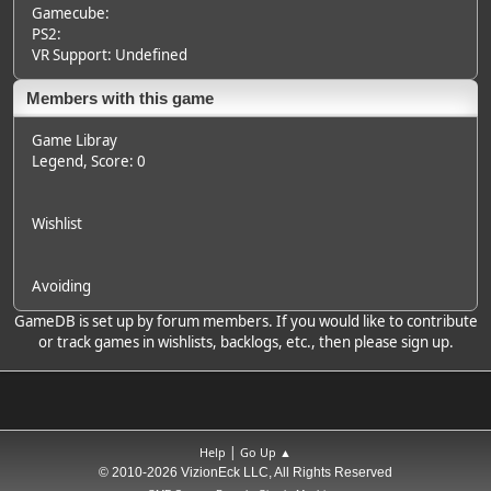
Gamecube:
PS2:
VR Support: Undefined
Members with this game
Game Libray
Legend
, Score: 0
Wishlist
Avoiding
GameDB is set up by forum members. If you would like to contribute
or track games in wishlists, backlogs, etc., then please sign up.
|
Help
Go Up ▲
© 2010-2026 VizionEck LLC, All Rights Reserved