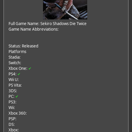
Full Game Name: Sekiro Shadows Die Twice
Game Name Abbreviations:
Status: Released
Platforms
Stadia:
Switch:
Xbox One:
✔
PS4:
✔
Wii U:
PS Vita:
3DS:
PC:
✔
PS3:
Wii:
Xbox 360:
PSP:
DS:
Xbox: