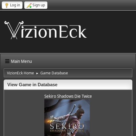
Log in
Sign up
Main Menu
VizionEck Home
Game Database
►
View Game in Database
Sekiro Shadows Die Twice