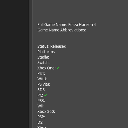
Full Game Name: Forza Horizon 4
Game Name Abbreviations:
Status: Released
Platforms
Stadia:
Switch:
Xbox One:
✔
PS4:
Wii U:
PS Vita:
3DS:
PC:
✔
PS3:
Wii:
Xbox 360:
PSP:
DS:
Xbox: