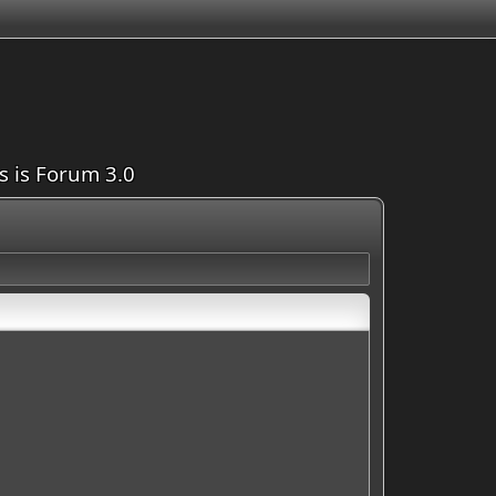
is is Forum 3.0