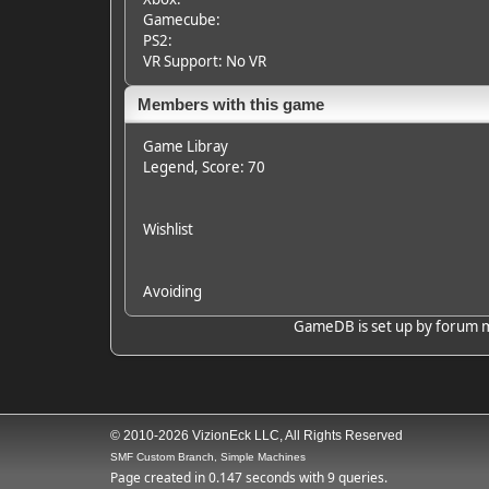
Gamecube:
PS2:
VR Support: No VR
Members with this game
Game Libray
Legend
, Score: 70
Wishlist
Avoiding
GameDB is set up by forum mem
© 2010-2026 VizionEck LLC, All Rights Reserved
SMF Custom Branch, Simple Machines
Page created in 0.147 seconds with 9 queries.