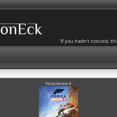
If you hadn't noticed, th
Forza Horizon 4