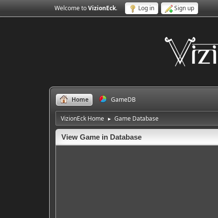
Welcome to
VizionEck
.
Log in
Sign up
Home
GameDB
VizionEck Home
Game Database
►
View Game in Database