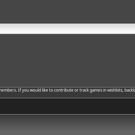
bers. If you would like to contribute or track games in wishlists, backlo