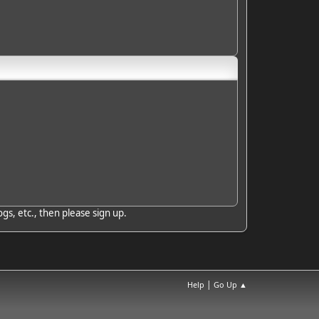
gs, etc., then please sign up.
|
Help
Go Up ▲