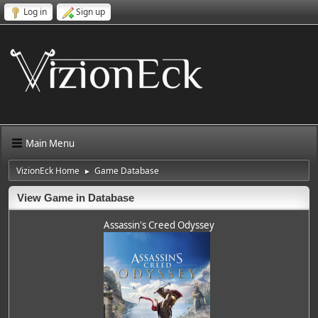
Log in
Sign up
Main Menu
VizionEck Home
Game Database
►
View Game in Database
Assassin's Creed Odyssey