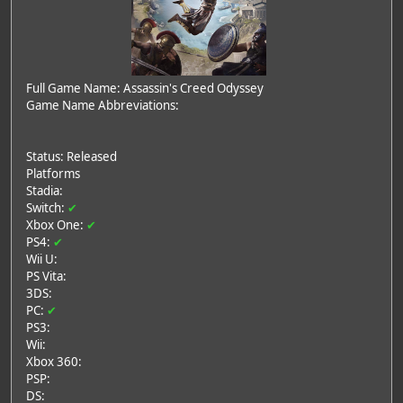
Full Game Name: Assassin's Creed Odyssey
Game Name Abbreviations:
Status: Released
Platforms
Stadia:
Switch:
✔
Xbox One:
✔
PS4:
✔
Wii U:
PS Vita:
3DS:
PC:
✔
PS3:
Wii:
Xbox 360:
PSP:
DS: