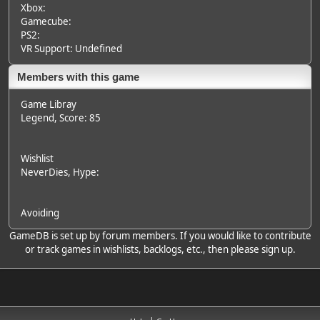
Xbox:
Gamecube:
PS2:
VR Support: Undefined
Members with this game
Game Libray
Legend
, Score: 85
Wishlist
NeverDies
, Hype:
Avoiding
GameDB is set up by forum members. If you would like to contribute
or track games in wishlists, backlogs, etc., then please sign up.