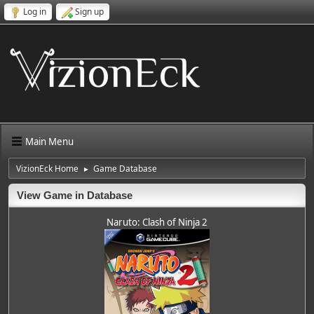
Log in
Sign up
Main Menu
VizionEck Home
Game Database
►
View Game in Database
Naruto: Clash of Ninja 2