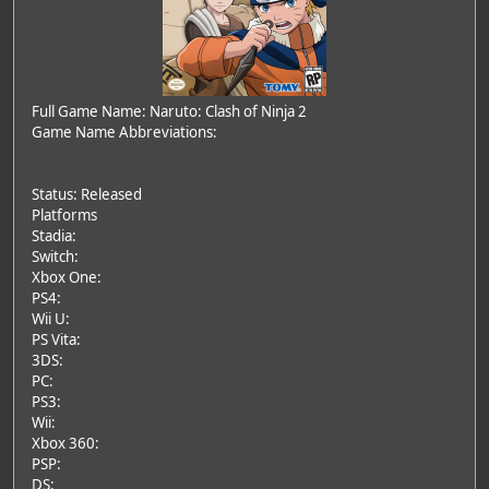
Full Game Name: Naruto: Clash of Ninja 2
Game Name Abbreviations:
Status: Released
Platforms
Stadia:
Switch:
Xbox One:
PS4:
Wii U:
PS Vita:
3DS:
PC:
PS3:
Wii:
Xbox 360:
PSP:
DS: