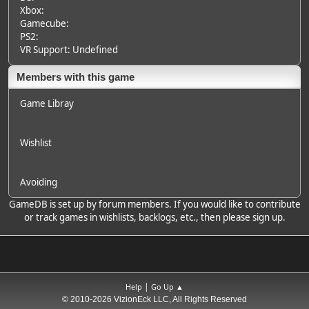
Xbox:
Gamecube:
PS2:
VR Support: Undefined
Members with this game
Game Libray
Wishlist
Avoiding
GameDB is set up by forum members. If you would like to contribute
or track games in wishlists, backlogs, etc., then please sign up.
|
Help
Go Up ▲
© 2010-2026 VizionEck LLC, All Rights Reserved