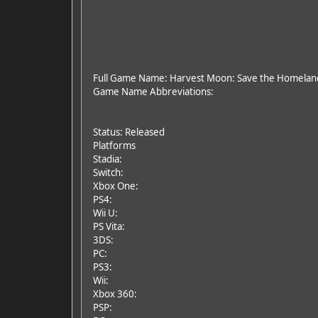
Full Game Name: Harvest Moon: Save the Homelan
Game Name Abbreviations:
Status: Released
Platforms
Stadia:
Switch:
Xbox One:
PS4:
Wii U:
PS Vita:
3DS:
PC:
PS3:
Wii:
Xbox 360:
PSP: