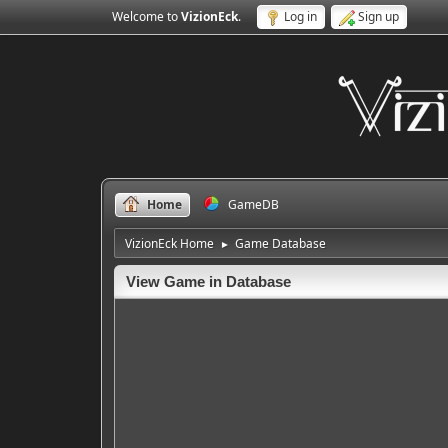
Welcome to
VizionEck
.
Log in
Sign up
Home
GameDB
VizionEck Home
Game Database
►
View Game in Database