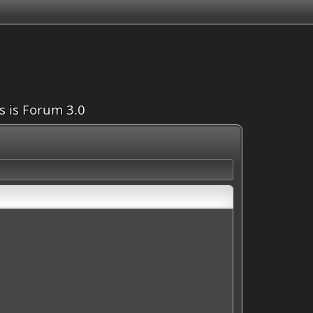
is is Forum 3.0