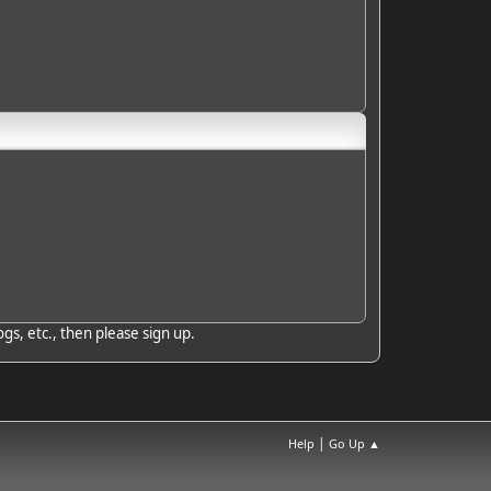
gs, etc., then please sign up.
|
Help
Go Up ▲