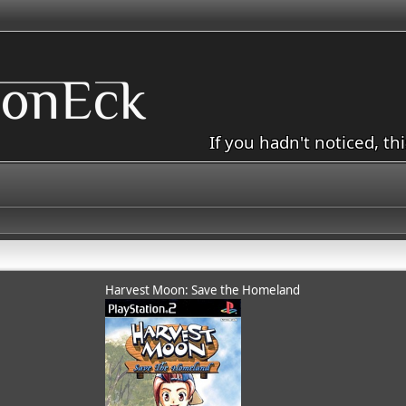
If you hadn't noticed, th
Harvest Moon: Save the Homeland