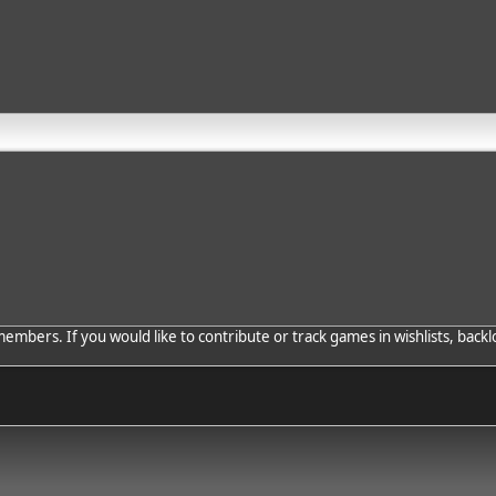
bers. If you would like to contribute or track games in wishlists, backlo