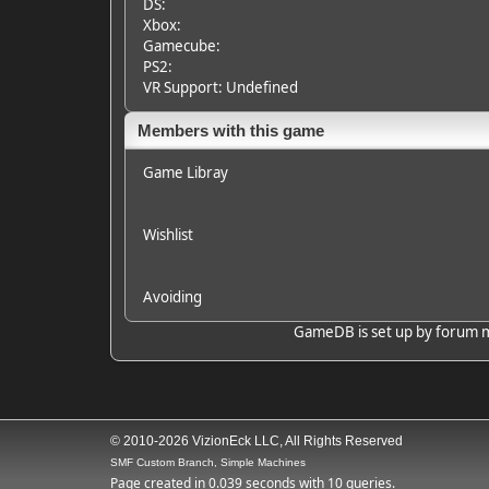
DS:
Xbox:
Gamecube:
PS2:
VR Support: Undefined
Members with this game
Game Libray
Wishlist
Avoiding
GameDB is set up by forum mem
© 2010-2026 VizionEck LLC, All Rights Reserved
SMF Custom Branch, Simple Machines
Page created in 0.039 seconds with 10 queries.