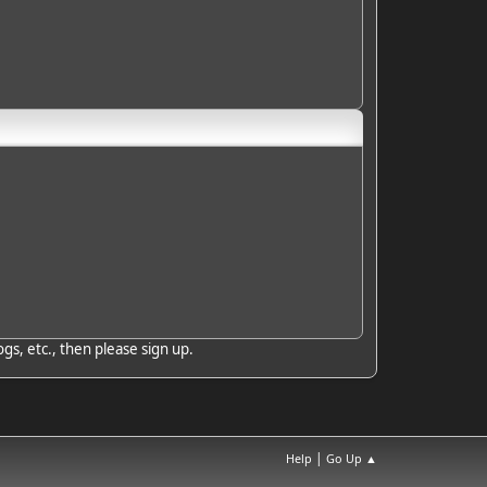
gs, etc., then please sign up.
|
Help
Go Up ▲