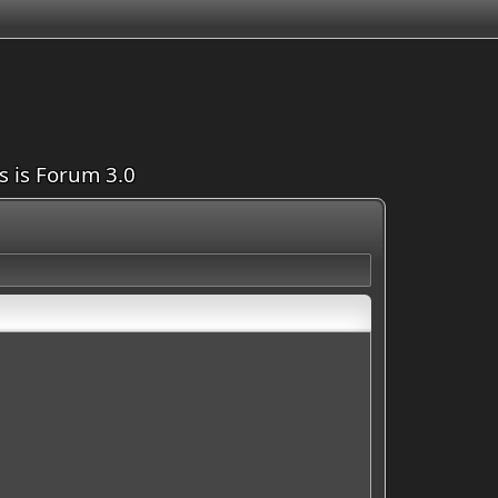
is is Forum 3.0