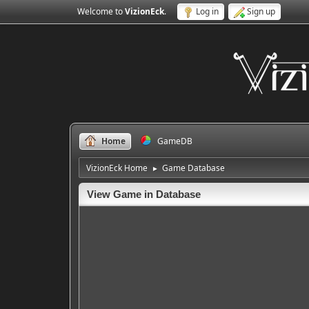
Welcome to
VizionEck
.
Log in
Sign up
Home
GameDB
VizionEck Home
Game Database
►
View Game in Database