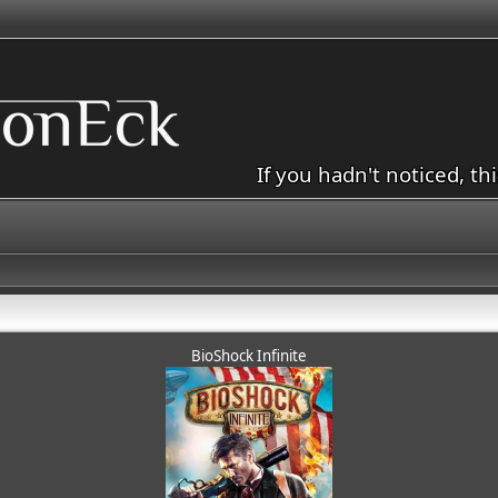
If you hadn't noticed, th
BioShock Infinite