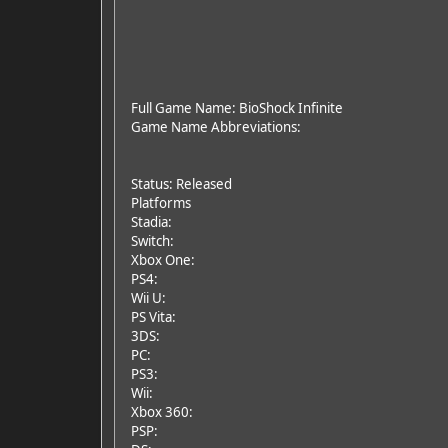
Full Game Name: BioShock Infinite
Game Name Abbreviations:
Status: Released
Platforms
Stadia:
Switch:
Xbox One:
PS4:
Wii U:
PS Vita:
3DS:
PC:
PS3:
Wii:
Xbox 360:
PSP: