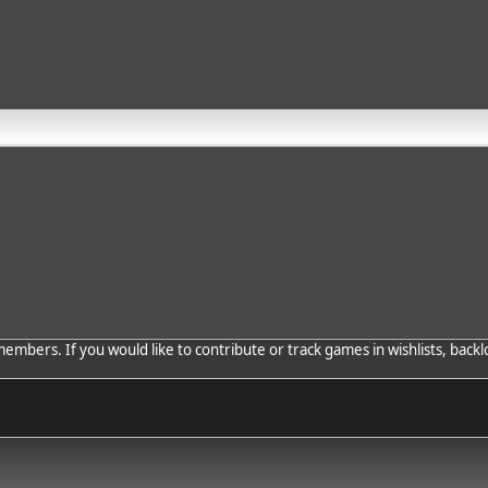
bers. If you would like to contribute or track games in wishlists, backlo