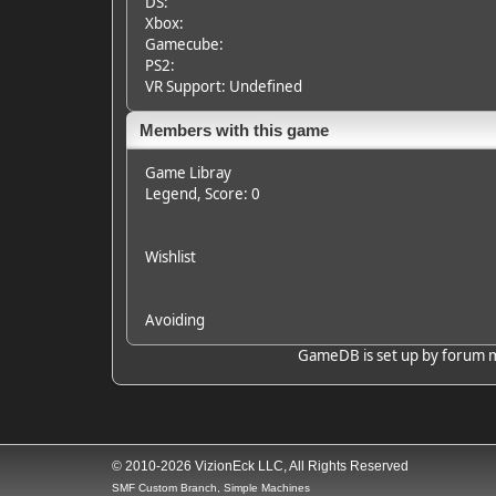
DS:
Xbox:
Gamecube:
PS2:
VR Support: Undefined
Members with this game
Game Libray
Legend
, Score: 0
Wishlist
Avoiding
GameDB is set up by forum mem
© 2010-2026 VizionEck LLC, All Rights Reserved
SMF Custom Branch, Simple Machines