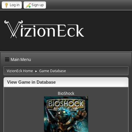
Log in
Sign up
Main Menu
VizionEck Home
Game Database
►
View Game in Database
BioShock