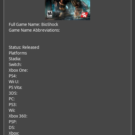
Full Game Name: BioShock
Game Name Abbreviations:
Status: Released
Platforms
Stadia:
Switch:
Xbox One:
PS4:
Wii U:
PS Vita:
3DS:
PC:
PS3:
Wii:
Xbox 360:
PSP:
DS:
Xbox: