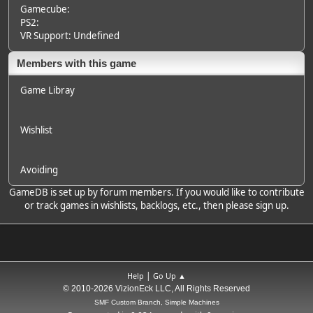
Gamecube:
PS2:
VR Support: Undefined
Members with this game
Game Libray
Wishlist
Avoiding
GameDB is set up by forum members. If you would like to contribute
or track games in wishlists, backlogs, etc., then please sign up.
|
Help
Go Up ▲
© 2010-2026 VizionEck LLC, All Rights Reserved
SMF Custom Branch, Simple Machines