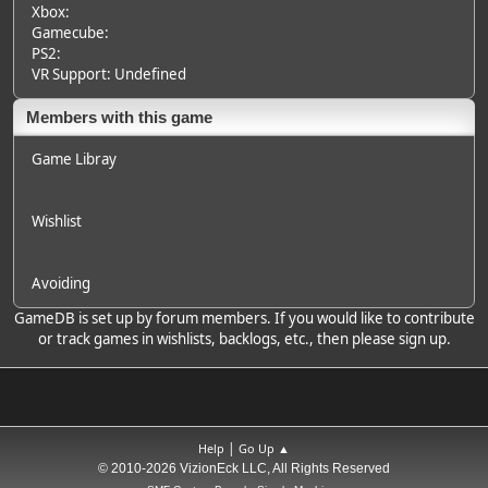
Xbox:
Gamecube:
PS2:
VR Support: Undefined
Members with this game
Game Libray
Wishlist
Avoiding
GameDB is set up by forum members. If you would like to contribute
or track games in wishlists, backlogs, etc., then please sign up.
|
Help
Go Up ▲
© 2010-2026 VizionEck LLC, All Rights Reserved