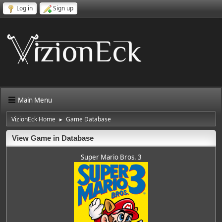
Log in
Sign up
Main Menu
VizionEck Home
Game Database
►
View Game in Database
Super Mario Bros. 3