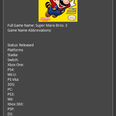
Full Game Name: Super Mario Bros. 3
Game Name Abbreviations:
Status: Released
Platforms
Stadia:
Switch:
Xbox One:
PS4:
Wii U:
PS Vita:
3DS:
PC:
PS3:
Wii:
Xbox 360:
PSP:
DS: