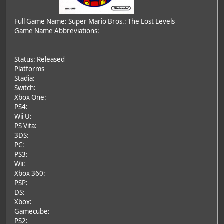
Full Game Name: Super Mario Bros.: The Lost Levels
Game Name Abbreviations:
Status: Released
Platforms
Stadia:
Switch:
Xbox One:
PS4:
Wii U:
PS Vita:
3DS:
PC:
PS3:
Wii:
Xbox 360:
PSP:
DS:
Xbox:
Gamecube:
PS2: