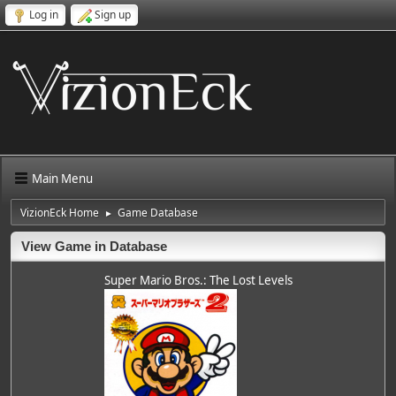
Log in
Sign up
Main Menu
VizionEck Home
Game Database
►
View Game in Database
Super Mario Bros.: The Lost Levels