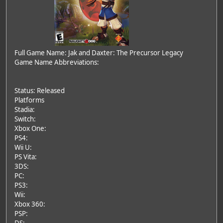
Full Game Name: Jak and Daxter: The Precursor Legacy
Game Name Abbreviations:
Status: Released
Platforms
Stadia:
Switch:
Xbox One:
PS4:
Wii U:
PS Vita:
3DS:
PC:
PS3:
Wii:
Xbox 360:
PSP: