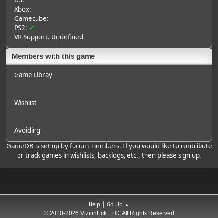
DS:
Xbox:
Gamecube:
PS2:
✔
VR Support: Undefined
Members with this game
Game Libray
Wishlist
Avoiding
GameDB is set up by forum members. If you would like to contribute
or track games in wishlists, backlogs, etc., then please sign up.
|
Help
Go Up ▲
© 2010-2026 VizionEck LLC, All Rights Reserved