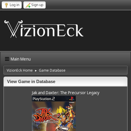
Log in
Sign up
Main Menu
VizionEck Home
Game Database
►
View Game in Database
Jak and Daxter: The Precursor Legacy