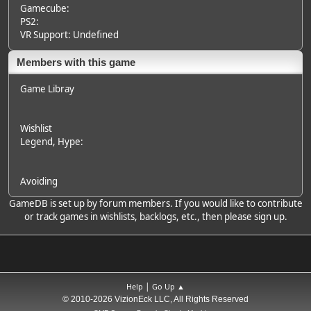
Gamecube:
PS2:
VR Support: Undefined
Members with this game
Game Libray
Wishlist
Legend
, Hype:
Avoiding
GameDB is set up by forum members. If you would like to contribute
or track games in wishlists, backlogs, etc., then please sign up.
|
Help
Go Up ▲
© 2010-2026 VizionEck LLC, All Rights Reserved