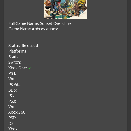
Full Game Name: Sunset Overdrive
Game Name Abbreviations:
Status: Released
Platforms
Stadia:
Switch:
Xbox One:
✔
PS4:
Wii U:
PS Vita:
3DS:
PC:
PS3:
Wii:
Xbox 360:
PSP:
DS:
Xbox: