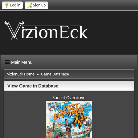
Log in
Sign up
Main Menu
VizionEck Home
Game Database
►
View Game in Database
Sunset Overdrive