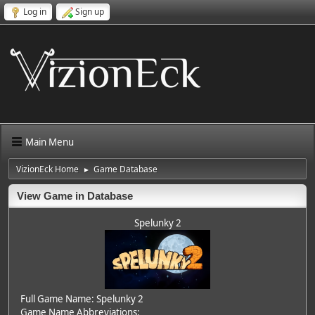
Log in
Sign up
Main Menu
VizionEck Home
Game Database
►
View Game in Database
Spelunky 2
Full Game Name: Spelunky 2
Game Name Abbreviations: