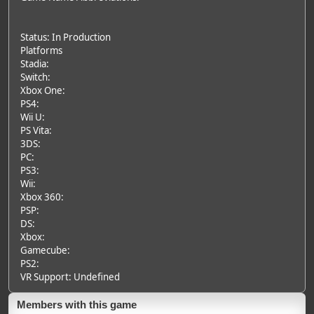
Status: In Production
Platforms
Stadia:
Switch:
Xbox One:
PS4:
Wii U:
PS Vita:
3DS:
PC:
PS3:
Wii:
Xbox 360:
PSP:
DS:
Xbox:
Gamecube:
PS2:
VR Support: Undefined
Members with this game