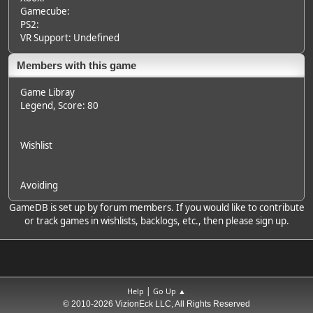
Gamecube:
PS2:
VR Support: Undefined
Members with this game
Game Libray
Legend
, Score: 80
Wishlist
Avoiding
GameDB is set up by forum members. If you would like to contribute
or track games in wishlists, backlogs, etc., then please sign up.
|
Help
Go Up ▲
© 2010-2026 VizionEck LLC, All Rights Reserved