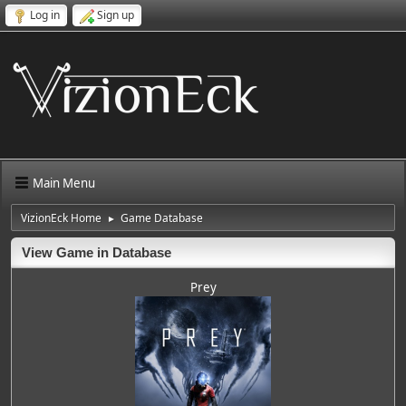
Log in
Sign up
Main Menu
VizionEck Home
Game Database
►
View Game in Database
Prey