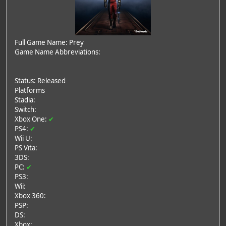
Full Game Name: Prey
Game Name Abbreviations:
Status: Released
Platforms
Stadia:
Switch:
Xbox One:
✔
PS4:
✔
Wii U:
PS Vita:
3DS:
PC:
✔
PS3:
Wii:
Xbox 360:
PSP:
DS:
Xbox: