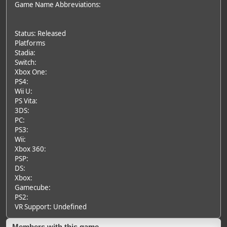
Game Name Abbreviations:
Status: Released
Platforms
Stadia:
Switch:
Xbox One:
PS4:
Wii U:
PS Vita:
3DS:
PC:
PS3:
Wii:
Xbox 360:
PSP:
DS:
Xbox:
Gamecube:
PS2:
VR Support: Undefined