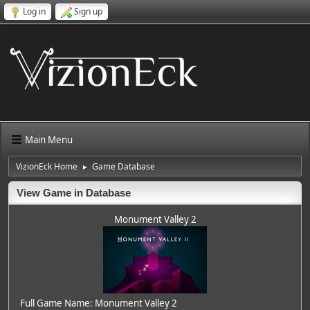
Log in
Sign up
Main Menu
VizionEck Home
Game Database
►
View Game in Database
Monument Valley 2
Full Game Name: Monument Valley 2