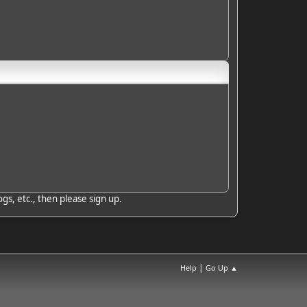
gs, etc., then please sign up.
|
Help
Go Up ▲