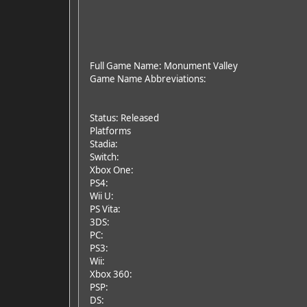
Full Game Name: Monument Valley
Game Name Abbreviations:
Status: Released
Platforms
Stadia:
Switch:
Xbox One:
PS4:
Wii U:
PS Vita:
3DS:
PC:
PS3:
Wii:
Xbox 360:
PSP:
DS: