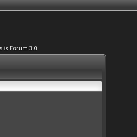
is is Forum 3.0