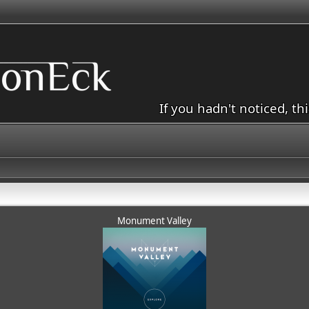
If you hadn't noticed, th
Monument Valley