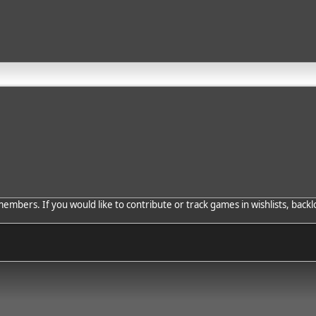
bers. If you would like to contribute or track games in wishlists, backlo