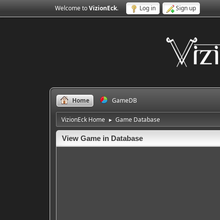
Welcome to
VizionEck
.
Log in
Sign up
Home
GameDB
VizionEck Home
Game Database
►
View Game in Database