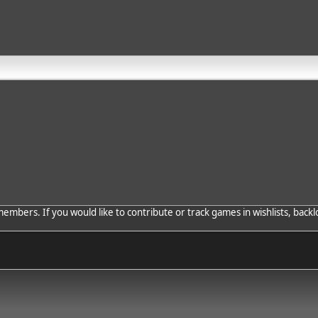
bers. If you would like to contribute or track games in wishlists, backlo