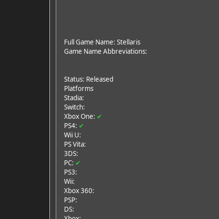
Full Game Name: Stellaris
Game Name Abbreviations:
Status: Released
Platforms
Stadia:
Switch:
Xbox One:
✔
PS4:
✔
Wii U:
PS Vita:
3DS:
PC:
✔
PS3:
Wii:
Xbox 360:
PSP:
DS:
Xbox: