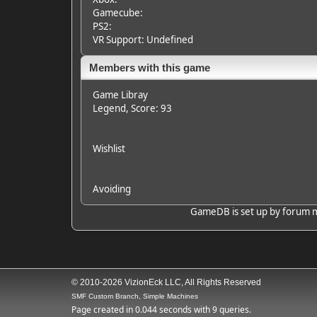
Gamecube:
PS2:
VR Support: Undefined
Members with this game
Game Libray
Legend
, Score: 93
Wishlist
Avoiding
GameDB is set up by forum mem
© 2010-2026 VizionEck LLC, All Rights Reserved
SMF Custom Branch, Simple Machines
Page created in 0.044 seconds with 9 queries.