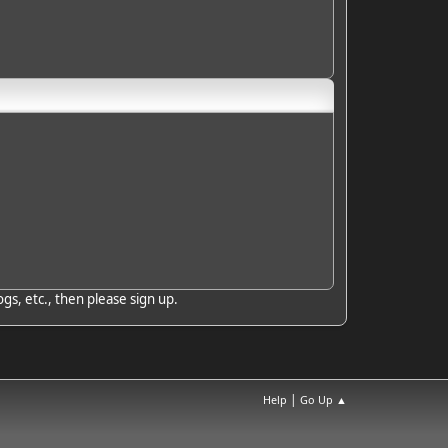
gs, etc., then please sign up.
|
Help
Go Up ▲