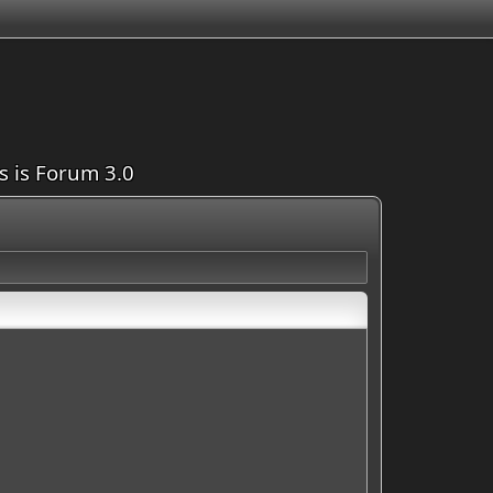
is is Forum 3.0