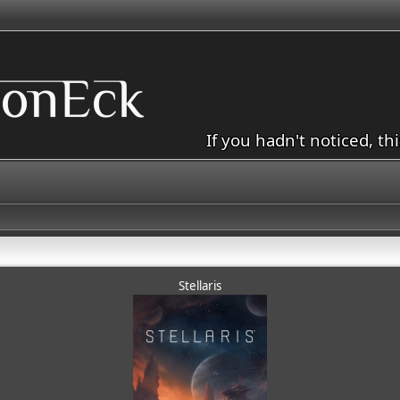
If you hadn't noticed, th
Stellaris