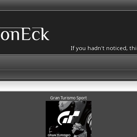
If you hadn't noticed, th
Gran Turismo Sport