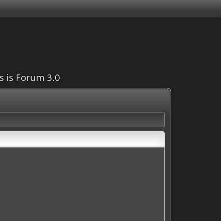
is is Forum 3.0