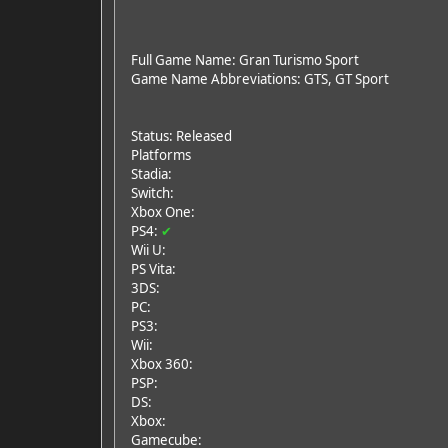
Full Game Name: Gran Turismo Sport
Game Name Abbreviations: GTS, GT Sport
Status: Released
Platforms
Stadia:
Switch:
Xbox One:
PS4:
✔
Wii U:
PS Vita:
3DS:
PC:
PS3:
Wii:
Xbox 360:
PSP:
DS:
Xbox:
Gamecube: