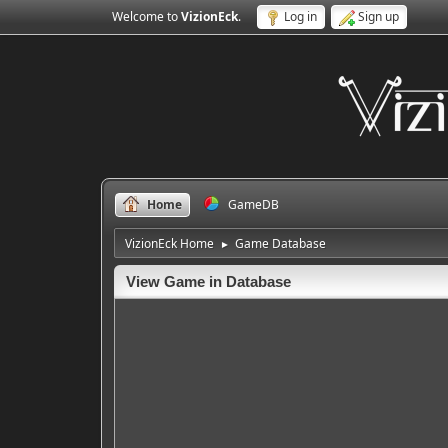
Welcome to
VizionEck
.
Log in
Sign up
Home
GameDB
VizionEck Home
Game Database
►
View Game in Database