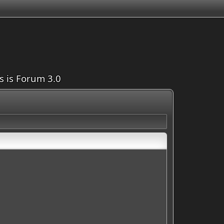
is is Forum 3.0