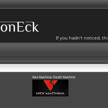
If you hadn't noticed, th
Nex Machina: Death Machine