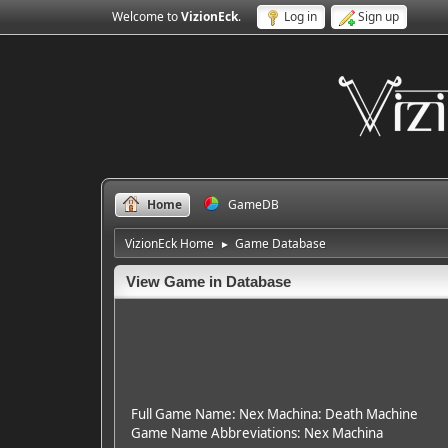
Welcome to
VizionEck
.
Log in
Sign up
Home
GameDB
VizionEck Home
Game Database
►
View Game in Database
Full Game Name: Nex Machina: Death Machine
Game Name Abbreviations: Nex Machina