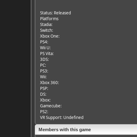
Status: Released
Platforms
Stadia:
Switch:
Xbox One:
PS4:
Wii U:
PS Vita:
3DS:
PC:
PS3:
Wii:
Xbox 360:
PSP:
DS:
Xbox:
Gamecube:
PS2:
VR Support: Undefined
Members with this game