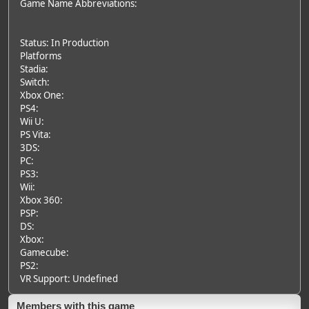
Game Name Abbreviations:
Status: In Production
Platforms
Stadia:
Switch:
Xbox One:
PS4:
Wii U:
PS Vita:
3DS:
PC:
PS3:
Wii:
Xbox 360:
PSP:
DS:
Xbox:
Gamecube:
PS2:
VR Support: Undefined
Members with this game