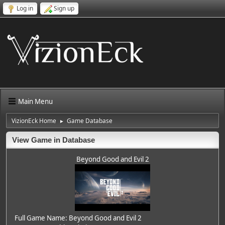
Log in
Sign up
Main Menu
VizionEck Home
Game Database
►
View Game in Database
Beyond Good and Evil 2
Full Game Name: Beyond Good and Evil 2