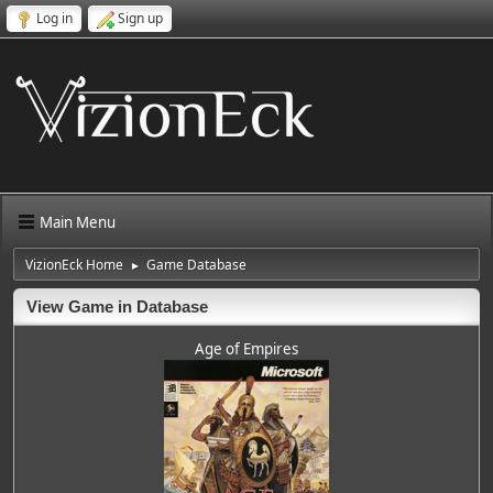
Log in
Sign up
Main Menu
VizionEck Home
Game Database
►
View Game in Database
Age of Empires