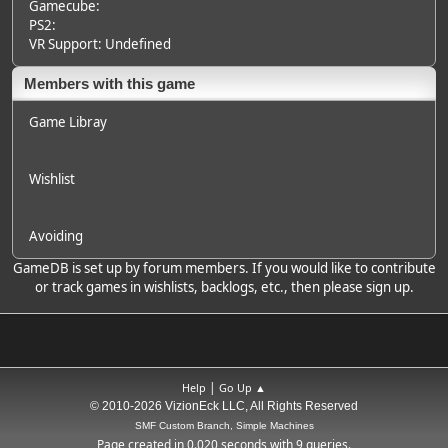
Gamecube:
PS2:
VR Support: Undefined
Members with this game
Game Libray
Wishlist
Avoiding
GameDB is set up by forum members. If you would like to contribute
or track games in wishlists, backlogs, etc., then please sign up.
|
Help
Go Up ▲
© 2010-2026 VizionEck LLC, All Rights Reserved
SMF Custom Branch, Simple Machines
Page created in 0.020 seconds with 9 queries.