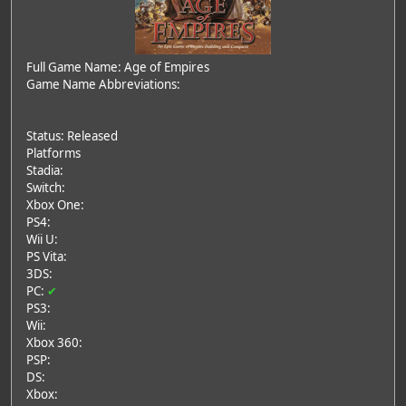
Full Game Name: Age of Empires
Game Name Abbreviations:
Status: Released
Platforms
Stadia:
Switch:
Xbox One:
PS4:
Wii U:
PS Vita:
3DS:
PC:
✔
PS3:
Wii:
Xbox 360:
PSP:
DS:
Xbox: