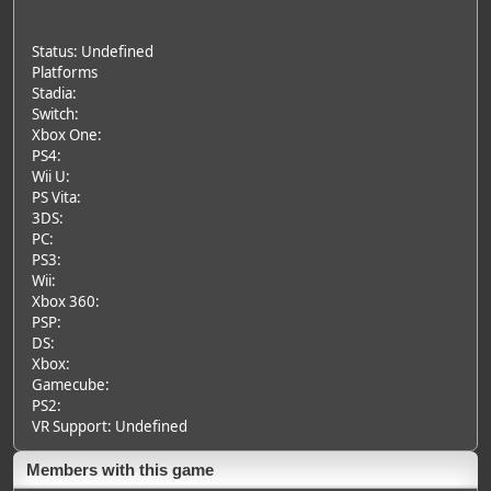
Status: Undefined
Platforms
Stadia:
Switch:
Xbox One:
PS4:
Wii U:
PS Vita:
3DS:
PC:
PS3:
Wii:
Xbox 360:
PSP:
DS:
Xbox:
Gamecube:
PS2:
VR Support: Undefined
Members with this game