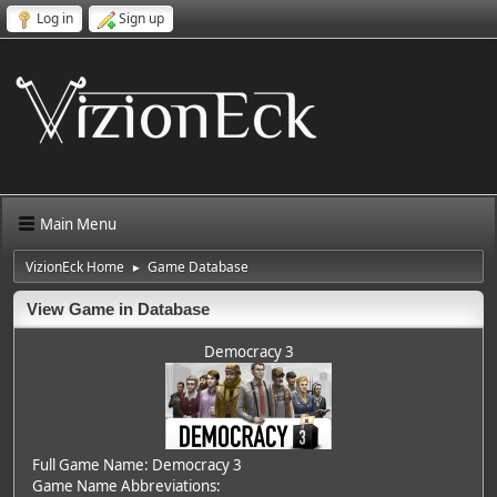
Log in
Sign up
Main Menu
VizionEck Home
Game Database
►
View Game in Database
Democracy 3
Full Game Name: Democracy 3
Game Name Abbreviations: