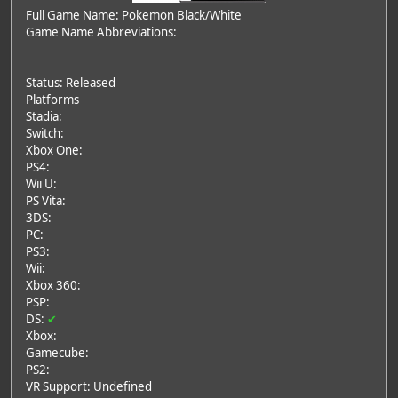
Full Game Name: Pokemon Black/White
Game Name Abbreviations:
Status: Released
Platforms
Stadia:
Switch:
Xbox One:
PS4:
Wii U:
PS Vita:
3DS:
PC:
PS3:
Wii:
Xbox 360:
PSP:
DS:
✔
Xbox:
Gamecube:
PS2:
VR Support: Undefined