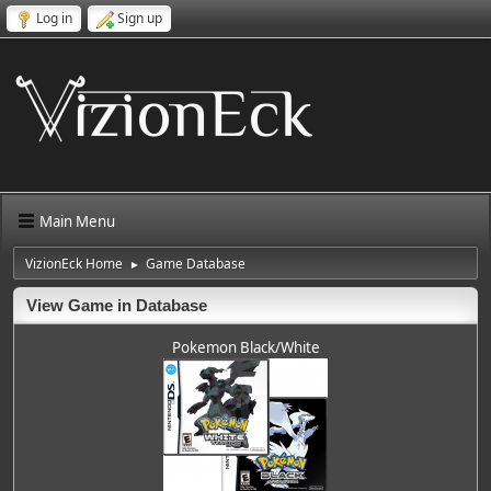
Log in
Sign up
Main Menu
VizionEck Home
Game Database
►
View Game in Database
Pokemon Black/White