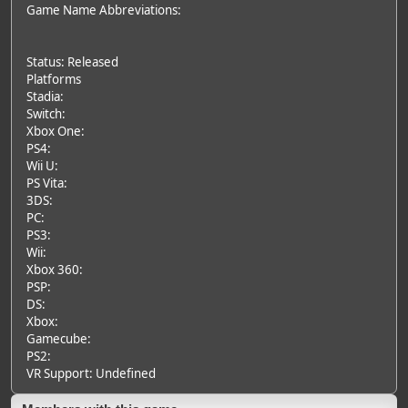
Game Name Abbreviations:
Status: Released
Platforms
Stadia:
Switch:
Xbox One:
PS4:
Wii U:
PS Vita:
3DS:
PC:
PS3:
Wii:
Xbox 360:
PSP:
DS:
Xbox:
Gamecube:
PS2:
VR Support: Undefined