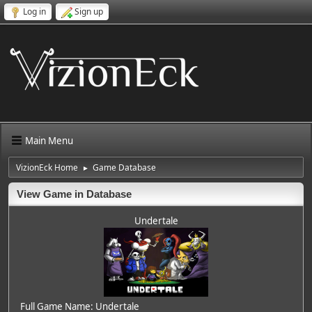
Log in
Sign up
Main Menu
VizionEck Home
Game Database
►
View Game in Database
Undertale
Full Game Name: Undertale