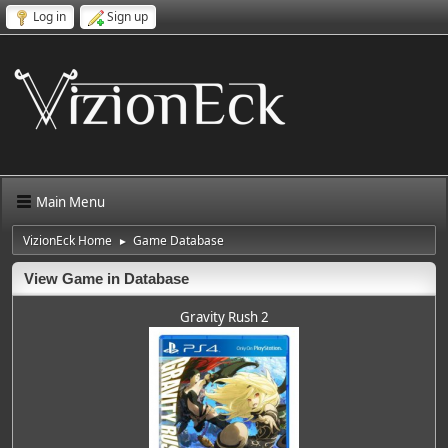
Log in
Sign up
Main Menu
VizionEck Home
Game Database
►
View Game in Database
Gravity Rush 2