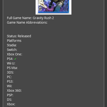
Full Game Name: Gravity Rush 2
Game Name Abbreviations:
Status: Released
Platforms
Stadia:
Switch:
Xbox One:
PS4:
✔
Wii U:
PS Vita:
3DS:
PC:
PS3:
Wii:
Xbox 360:
PSP:
DS:
Xbox: