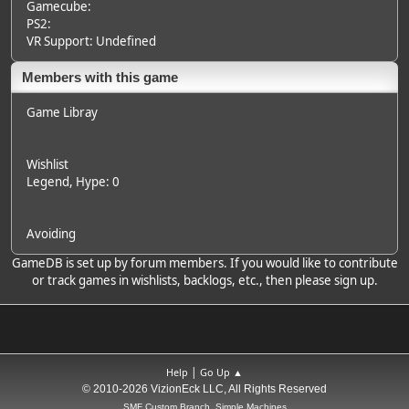
Gamecube:
PS2:
VR Support: Undefined
Members with this game
Game Libray
Wishlist
Legend
, Hype: 0
Avoiding
GameDB is set up by forum members. If you would like to contribute
or track games in wishlists, backlogs, etc., then please sign up.
|
Help
Go Up ▲
© 2010-2026 VizionEck LLC, All Rights Reserved
SMF Custom Branch, Simple Machines