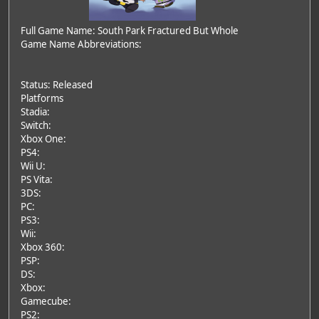
Full Game Name: South Park Fractured But Whole
Game Name Abbreviations:
Status: Released
Platforms
Stadia:
Switch:
Xbox One:
PS4:
Wii U:
PS Vita:
3DS:
PC:
PS3:
Wii:
Xbox 360:
PSP:
DS:
Xbox:
Gamecube:
PS2: