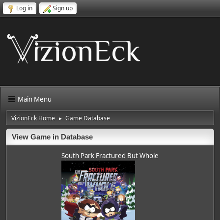
Log in
Sign up
Main Menu
VizionEck Home
Game Database
►
View Game in Database
South Park Fractured But Whole