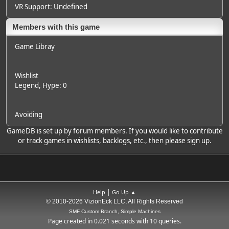
VR Support: Undefined
Members with this game
Game Libray
Wishlist
Legend
, Hype: 0
Avoiding
GameDB is set up by forum members. If you would like to contribute
or track games in wishlists, backlogs, etc., then please sign up.
|
Help
Go Up ▲
© 2010-2026 VizionEck LLC, All Rights Reserved
SMF Custom Branch, Simple Machines
Page created in 0.021 seconds with 10 queries.