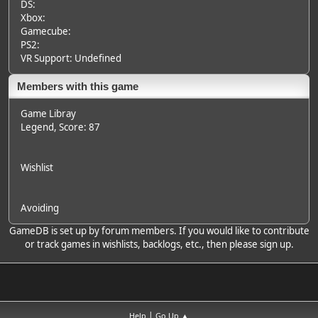
DS:
Xbox:
Gamecube:
PS2:
VR Support: Undefined
Members with this game
Game Libray
Legend
, Score: 87
Wishlist
Avoiding
GameDB is set up by forum members. If you would like to contribute
or track games in wishlists, backlogs, etc., then please sign up.
|
Help
Go Up ▲