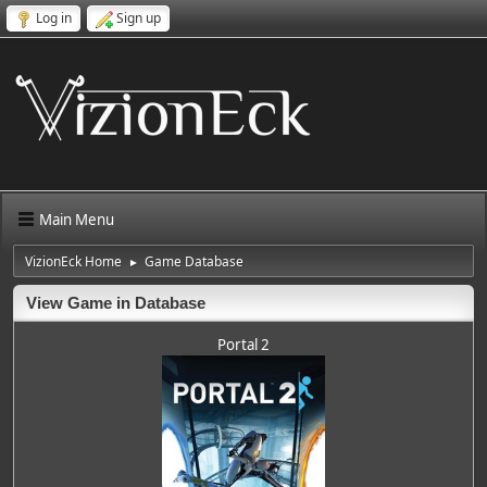
Log in
Sign up
Main Menu
VizionEck Home
Game Database
►
View Game in Database
Portal 2