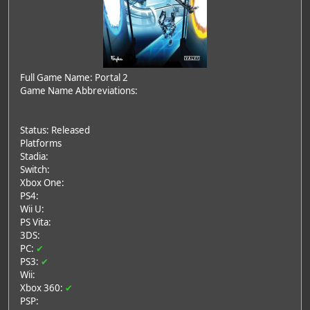
Full Game Name: Portal 2
Game Name Abbreviations:
Status: Released
Platforms
Stadia:
Switch:
Xbox One:
PS4:
Wii U:
PS Vita:
3DS:
PC:
✔
PS3:
✔
Wii:
Xbox 360:
✔
PSP: