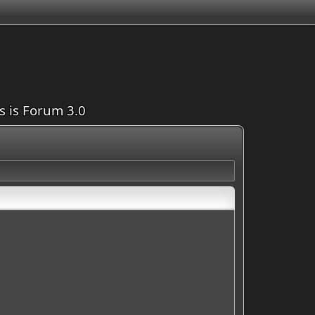
is is Forum 3.0