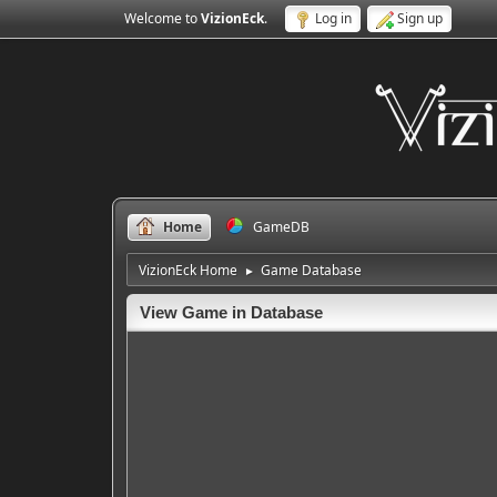
Welcome to
VizionEck
.
Log in
Sign up
Home
GameDB
VizionEck Home
Game Database
►
View Game in Database