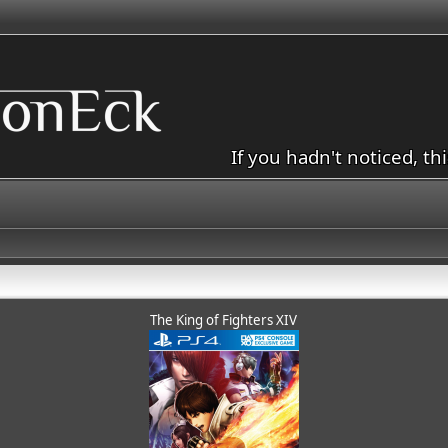
If you hadn't noticed, th
The King of Fighters XIV