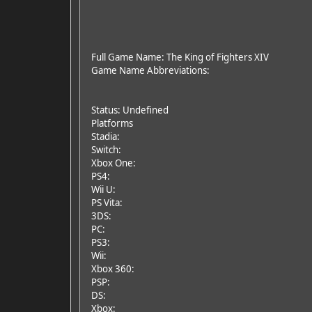
Full Game Name: The King of Fighters XIV
Game Name Abbreviations:
Status: Undefined
Platforms
Stadia:
Switch:
Xbox One:
PS4:
Wii U:
PS Vita:
3DS:
PC:
PS3:
Wii:
Xbox 360:
PSP:
DS:
Xbox: