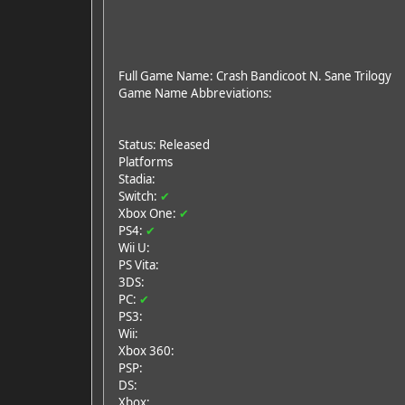
Full Game Name: Crash Bandicoot N. Sane Trilogy
Game Name Abbreviations:
Status: Released
Platforms
Stadia:
Switch:
✔
Xbox One:
✔
PS4:
✔
Wii U:
PS Vita:
3DS:
PC:
✔
PS3:
Wii:
Xbox 360:
PSP:
DS:
Xbox: