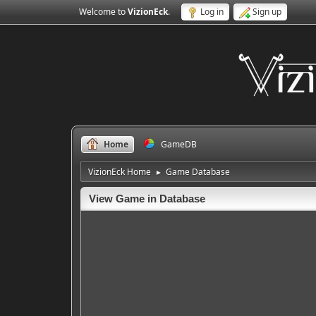
Welcome to
VizionEck
.
Log in
Sign up
Home
GameDB
VizionEck Home
Game Database
►
View Game in Database