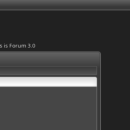
is is Forum 3.0