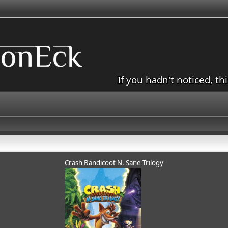
If you hadn't noticed, th
Crash Bandicoot N. Sane Trilogy