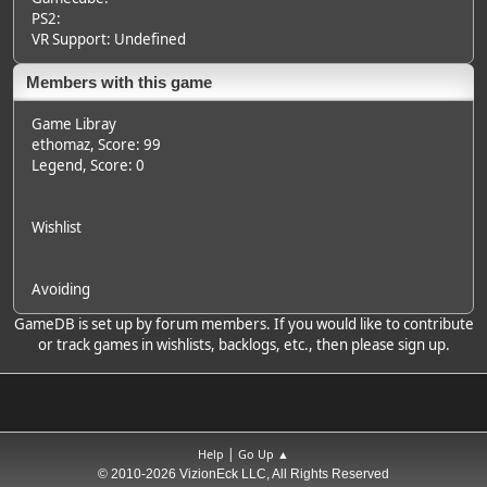
PS2:
VR Support: Undefined
Members with this game
Game Libray
ethomaz
, Score: 99
Legend
, Score: 0
Wishlist
Avoiding
GameDB is set up by forum members. If you would like to contribute
or track games in wishlists, backlogs, etc., then please sign up.
|
Help
Go Up ▲
© 2010-2026 VizionEck LLC, All Rights Reserved