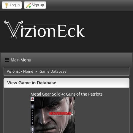
Log in
Sign up
Main Menu
VizionEck Home
Game Database
►
View Game in Database
Metal Gear Solid 4: Guns of the Patriots