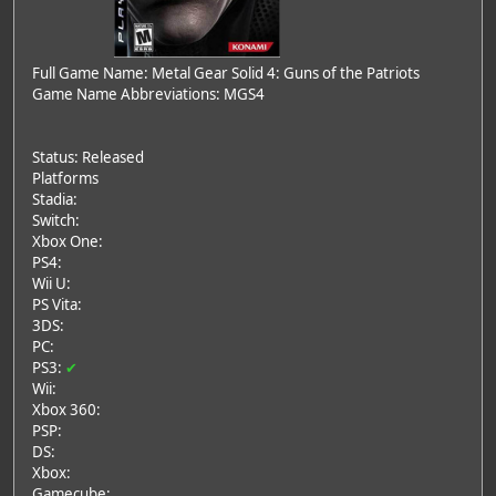
Full Game Name: Metal Gear Solid 4: Guns of the Patriots
Game Name Abbreviations: MGS4
Status: Released
Platforms
Stadia:
Switch:
Xbox One:
PS4:
Wii U:
PS Vita:
3DS:
PC:
PS3:
✔
Wii:
Xbox 360:
PSP:
DS:
Xbox:
Gamecube: