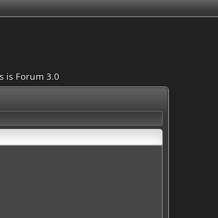
is is Forum 3.0