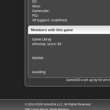
DS:
Xbox:
Gamecube:
PS2:
VR Support: Undefined
Members with this game
Game Libray
ethomaz
, Score: 89
Wishlist
Avoiding
GameDB is set up by forum mem
© 2010-2026 VizionEck LLC, All Rights Reserved
SMF Custom Branch, Simple Machines