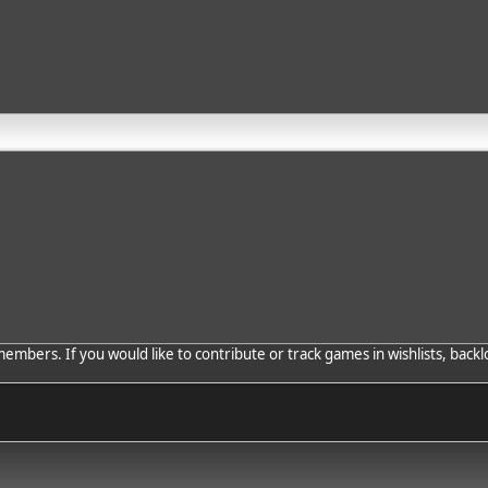
bers. If you would like to contribute or track games in wishlists, backlo