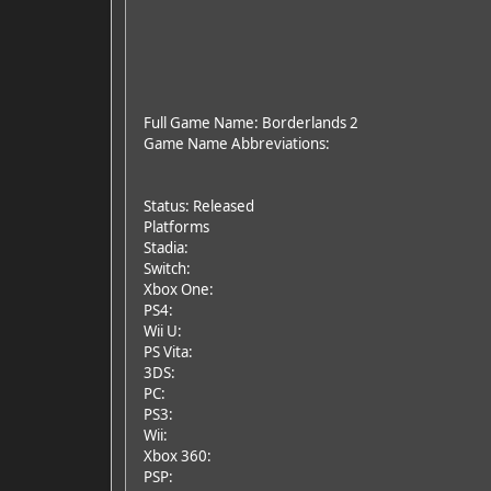
Full Game Name: Borderlands 2
Game Name Abbreviations:
Status: Released
Platforms
Stadia:
Switch:
Xbox One:
PS4:
Wii U:
PS Vita:
3DS:
PC:
PS3:
Wii:
Xbox 360:
PSP: