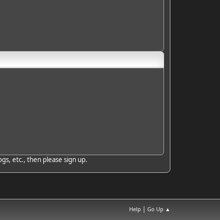
gs, etc., then please sign up.
|
Help
Go Up ▲