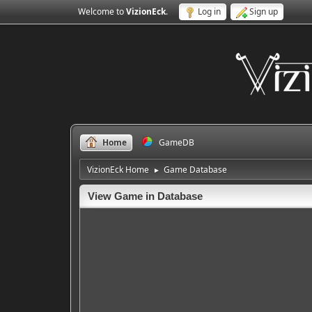
Welcome to
VizionEck
.
Log in
Sign up
Home
GameDB
VizionEck Home
Game Database
►
View Game in Database