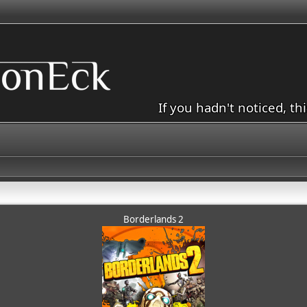
If you hadn't noticed, th
Borderlands 2