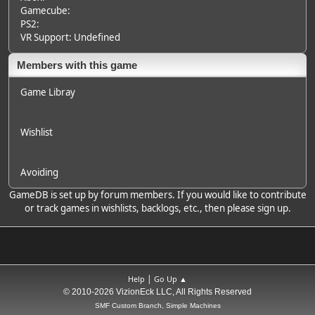
Gamecube:
PS2:
VR Support: Undefined
Members with this game
Game Libray
Wishlist
Avoiding
GameDB is set up by forum members. If you would like to contribute
or track games in wishlists, backlogs, etc., then please sign up.
|
Help
Go Up ▲
© 2010-2026 VizionEck LLC, All Rights Reserved
SMF Custom Branch, Simple Machines