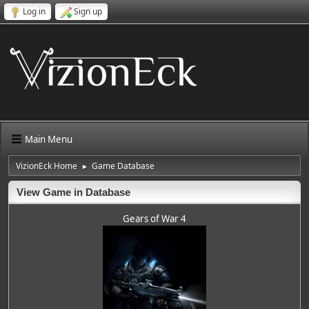
Log in
Sign up
Main Menu
VizionEck Home
Game Database
►
View Game in Database
Gears of War 4