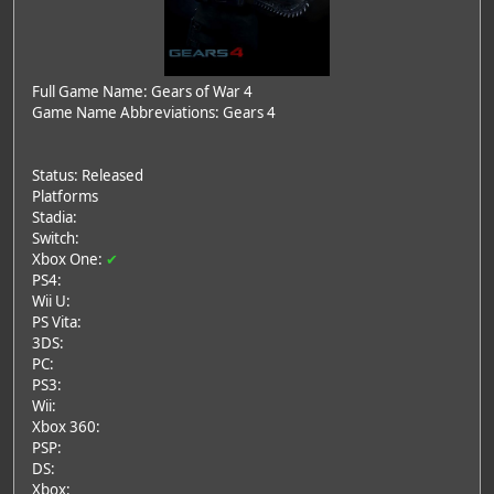
Full Game Name: Gears of War 4
Game Name Abbreviations: Gears 4
Status: Released
Platforms
Stadia:
Switch:
Xbox One:
✔
PS4:
Wii U:
PS Vita:
3DS:
PC:
PS3:
Wii:
Xbox 360:
PSP:
DS:
Xbox: