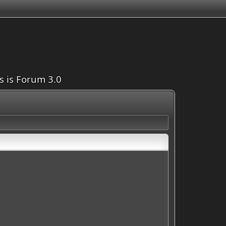
is is Forum 3.0