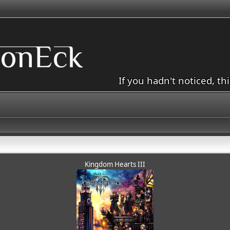
If you hadn't noticed, th
Kingdom Hearts III