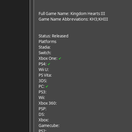
Full Game Name: Kingdom Hearts III
Game Name Abbreviations: KH3;KHIII
Status: Released
Platforms
Stadia:
Switch:
Xbox One:
✔
PS4:
✔
Wii U:
PS Vita:
3DS:
PC:
✔
PS3:
Wii:
Xbox 360:
PSP:
DS:
Xbox:
Gamecube:
PS2: