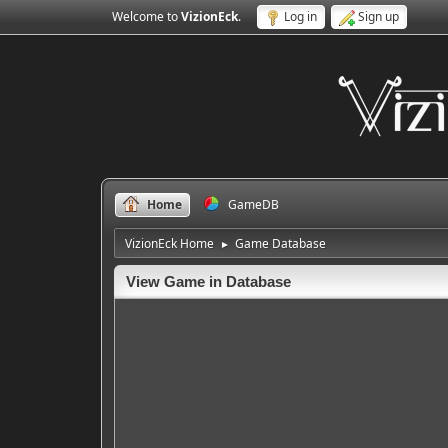
Welcome to
VizionEck
.
Log in
Sign up
Home
GameDB
VizionEck Home
Game Database
►
View Game in Database