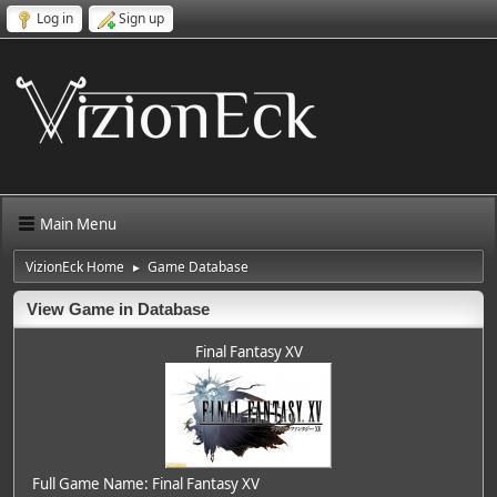
Log in
Sign up
Main Menu
VizionEck Home
Game Database
►
View Game in Database
Final Fantasy XV
Full Game Name: Final Fantasy XV