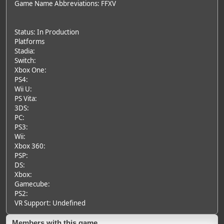
Game Name Abbreviations: FFXV
Status: In Production
Platforms
Stadia:
Switch:
Xbox One:
PS4:
Wii U:
PS Vita:
3DS:
PC:
PS3:
Wii:
Xbox 360:
PSP:
DS:
Xbox:
Gamecube:
PS2:
VR Support: Undefined
Members with this game