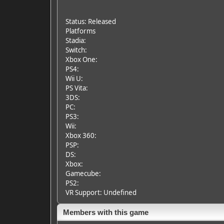
Status: Released
Platforms
Stadia:
Switch:
Xbox One:
PS4:
Wii U:
PS Vita:
3DS:
PC:
PS3:
Wii:
Xbox 360:
PSP:
DS:
Xbox:
Gamecube:
PS2:
VR Support: Undefined
Members with this game