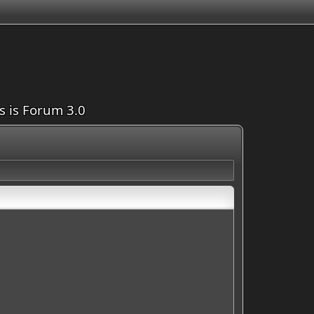
is is Forum 3.0