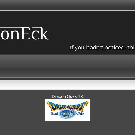
If you hadn't noticed, th
Dragon Quest IX