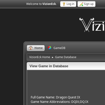
Welcome to
VizionEck
.
Log in
Sign up
Home
GameDB
VizionEck Home
Game Database
►
View Game in Database
Full Game Name: Dragon Quest IX
Game Name Abbreviations: DQIX;DQ IX