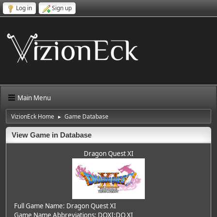
Log in
Sign up
Main Menu
VizionEck Home
Game Database
►
View Game in Database
Dragon Quest XI
Full Game Name: Dragon Quest XI
Game Name Abbreviations: DQXI;DQ XI