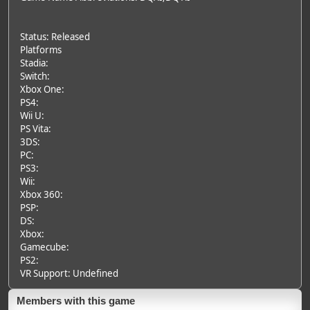
Status: Released
Platforms
Stadia:
Switch:
Xbox One:
PS4:
Wii U:
PS Vita:
3DS:
PC:
PS3:
Wii:
Xbox 360:
PSP:
DS:
Xbox:
Gamecube:
PS2:
VR Support: Undefined
Members with this game