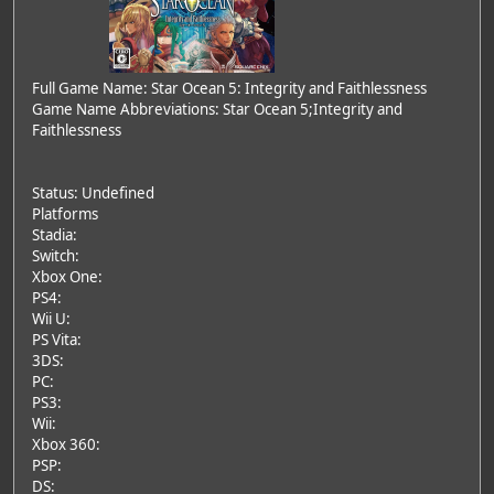
Full Game Name: Star Ocean 5: Integrity and Faithlessness
Game Name Abbreviations: Star Ocean 5;Integrity and
Faithlessness
Status: Undefined
Platforms
Stadia:
Switch:
Xbox One:
PS4:
Wii U:
PS Vita:
3DS:
PC:
PS3:
Wii:
Xbox 360:
PSP:
DS: