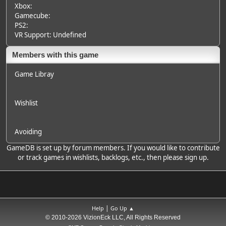
Xbox:
Gamecube:
PS2:
VR Support: Undefined
Members with this game
Game Libray
Wishlist
Avoiding
GameDB is set up by forum members. If you would like to contribute
or track games in wishlists, backlogs, etc., then please sign up.
|
Help
Go Up ▲
© 2010-2026 VizionEck LLC, All Rights Reserved