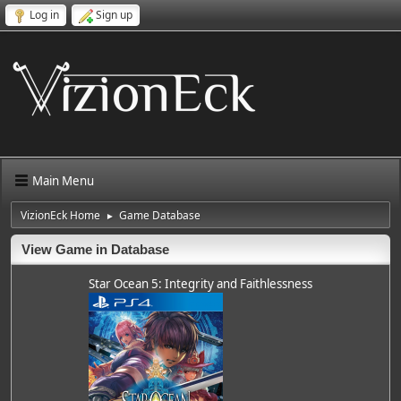
Log in
Sign up
Main Menu
VizionEck Home
Game Database
►
View Game in Database
Star Ocean 5: Integrity and Faithlessness