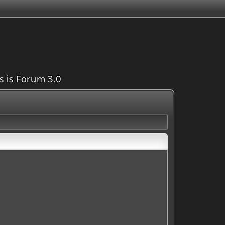
is is Forum 3.0