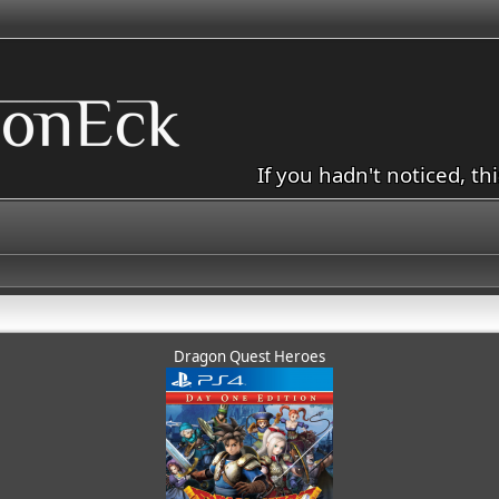
If you hadn't noticed, th
Dragon Quest Heroes