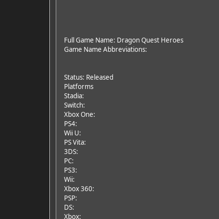
Full Game Name: Dragon Quest Heroes
Game Name Abbreviations:
Status: Released
Platforms
Stadia:
Switch:
Xbox One:
PS4:
Wii U:
PS Vita:
3DS:
PC:
PS3:
Wii:
Xbox 360:
PSP:
DS:
Xbox: