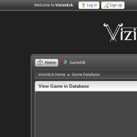
Welcome to
VizionEck
.
Log in
Sign up
Home
GameDB
VizionEck Home
Game Database
►
View Game in Database