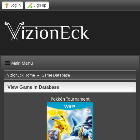
Log in
Sign up
Main Menu
VizionEck Home
Game Database
►
View Game in Database
Pokkén Tournament