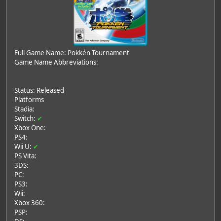
Full Game Name: Pokkén Tournament
Game Name Abbreviations:
Status: Released
Platforms
Stadia:
Switch:
✔
Xbox One:
PS4:
Wii U:
✔
PS Vita:
3DS:
PC:
PS3:
Wii:
Xbox 360:
PSP: