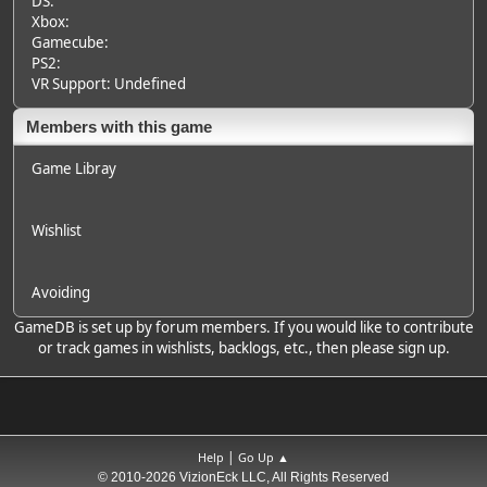
DS:
Xbox:
Gamecube:
PS2:
VR Support: Undefined
Members with this game
Game Libray
Wishlist
Avoiding
GameDB is set up by forum members. If you would like to contribute
or track games in wishlists, backlogs, etc., then please sign up.
|
Help
Go Up ▲
© 2010-2026 VizionEck LLC, All Rights Reserved