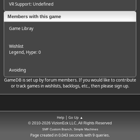
VR Support: Undefined
Members with this game
Game Libray
Wishlist
Legend
, Hype: 0
Avoiding
GameDB is set up by forum members. If you would like to contribute
or track games in wishlists, backlogs, etc., then please sign up.
|
Help
Go Up ▲
© 2010-2026 VizionEck LLC, All Rights Reserved
SMF Custom Branch, Simple Machines
Page created in 0.043 seconds with 9 queries.