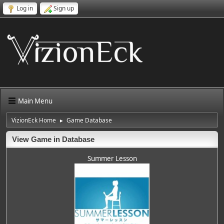
Log in
Sign up
Main Menu
VizionEck Home
Game Database
►
View Game in Database
Summer Lesson