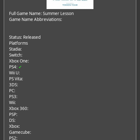
Full Game Name: Summer Lesson
Game Name Abbreviations:
Status: Released
Platforms
Stadia:
Switch:
Xbox One:
PS4:
✔
Wii U:
PS Vita:
3DS:
PC:
PS3:
Wii:
Xbox 360:
PSP:
DS:
Xbox:
Gamecube:
PS2: