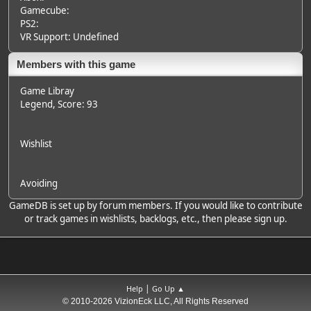
Gamecube:
PS2:
VR Support: Undefined
Members with this game
Game Libray
Legend
, Score: 93
Wishlist
Avoiding
GameDB is set up by forum members. If you would like to contribute
or track games in wishlists, backlogs, etc., then please sign up.
|
Help
Go Up ▲
© 2010-2026 VizionEck LLC, All Rights Reserved