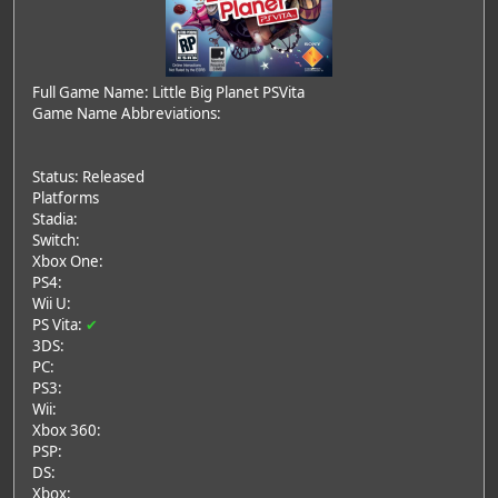
Full Game Name: Little Big Planet PSVita
Game Name Abbreviations:
Status: Released
Platforms
Stadia:
Switch:
Xbox One:
PS4:
Wii U:
PS Vita:
✔
3DS:
PC:
PS3:
Wii:
Xbox 360:
PSP:
DS:
Xbox: