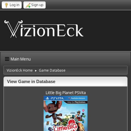
Log in
Sign up
Main Menu
VizionEck Home
Game Database
►
View Game in Database
Little Big Planet PSVita