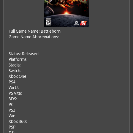
Full Game Name: Battleborn
Game Name Abbreviations:
Status: Released
Platforms
Stadia:
Switch:
Xbox One:
PS4:
Wii U:
PS Vita:
3DS:
PC:
PS3:
Wii:
Xbox 360:
PSP:
DS: