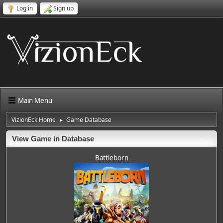
Log in
Sign up
Main Menu
VizionEck Home
Game Database
►
View Game in Database
Battleborn