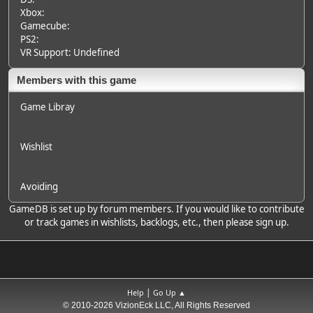
Xbox:
Gamecube:
PS2:
VR Support: Undefined
Members with this game
Game Libray
Wishlist
Avoiding
GameDB is set up by forum members. If you would like to contribute
or track games in wishlists, backlogs, etc., then please sign up.
|
Help
Go Up ▲
© 2010-2026 VizionEck LLC, All Rights Reserved