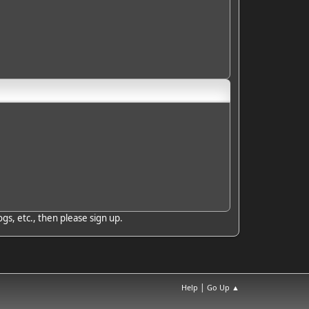
gs, etc., then please sign up.
|
Help
Go Up ▲