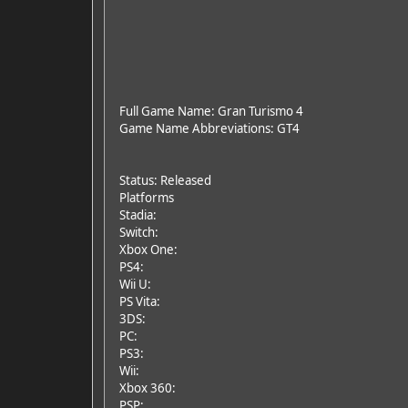
Full Game Name: Gran Turismo 4
Game Name Abbreviations: GT4
Status: Released
Platforms
Stadia:
Switch:
Xbox One:
PS4:
Wii U:
PS Vita:
3DS:
PC:
PS3:
Wii:
Xbox 360:
PSP: