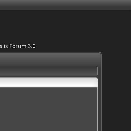
is is Forum 3.0