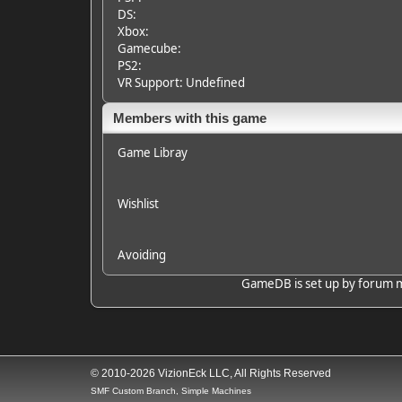
DS:
Xbox:
Gamecube:
PS2:
VR Support: Undefined
Members with this game
Game Libray
Wishlist
Avoiding
GameDB is set up by forum mem
© 2010-2026 VizionEck LLC, All Rights Reserved
SMF Custom Branch, Simple Machines