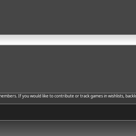
bers. If you would like to contribute or track games in wishlists, backlo