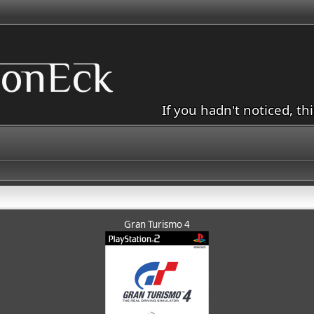
If you hadn't noticed, th
Gran Turismo 4