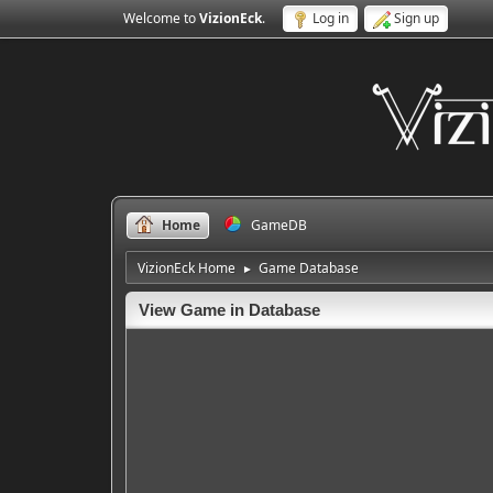
Welcome to
VizionEck
.
Log in
Sign up
Home
GameDB
VizionEck Home
Game Database
►
View Game in Database