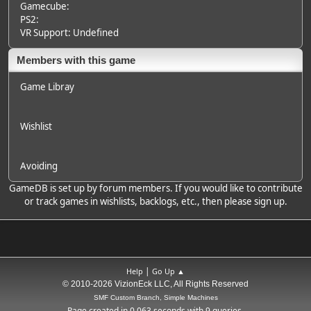
Gamecube:
PS2:
VR Support: Undefined
Members with this game
Game Libray
Wishlist
Avoiding
GameDB is set up by forum members. If you would like to contribute
or track games in wishlists, backlogs, etc., then please sign up.
|
Help
Go Up ▲
© 2010-2026 VizionEck LLC, All Rights Reserved
SMF Custom Branch, Simple Machines
Page created in 0.063 seconds with 9 queries.