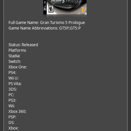
Full Game Name: Gran Turismo 5 Prologue
Game Name Abbreviations: GT5P;GT5:P
Status: Released
Platforms
Stadia:
Switch:
Xbox One:
PS4:
Wii U:
PS Vita:
3DS:
PC:
PS3:
Wii:
Xbox 360:
PSP:
DS:
Xbox: