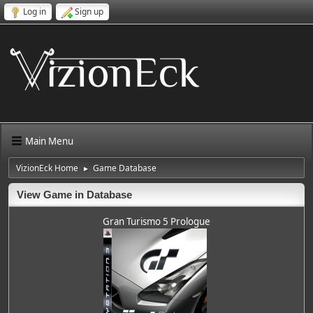
Log in
Sign up
Main Menu
VizionEck Home
Game Database
►
View Game in Database
Gran Turismo 5 Prologue