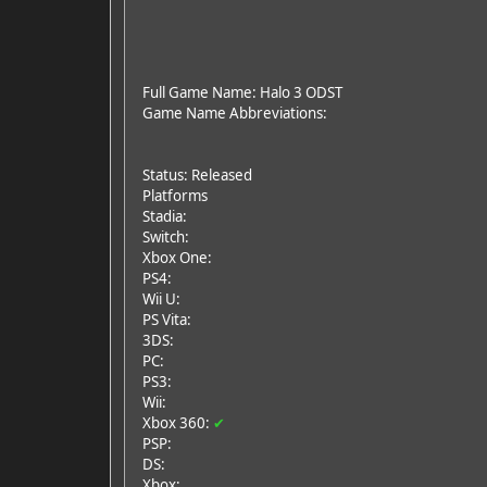
Full Game Name: Halo 3 ODST
Game Name Abbreviations:
Status: Released
Platforms
Stadia:
Switch:
Xbox One:
PS4:
Wii U:
PS Vita:
3DS:
PC:
PS3:
Wii:
Xbox 360:
✔
PSP:
DS:
Xbox: