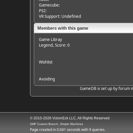
Gamecube:
PS2:
VR Support: Undefined
Members with this game
Game Libray
Legend
, Score: 0
Wishlist
Avoiding
GameDB is set up by forum mem
© 2010-2026 VizionEck LLC, All Rights Reserved
SMF Custom Branch, Simple Machines
Page created in 0.041 seconds with 9 queries.