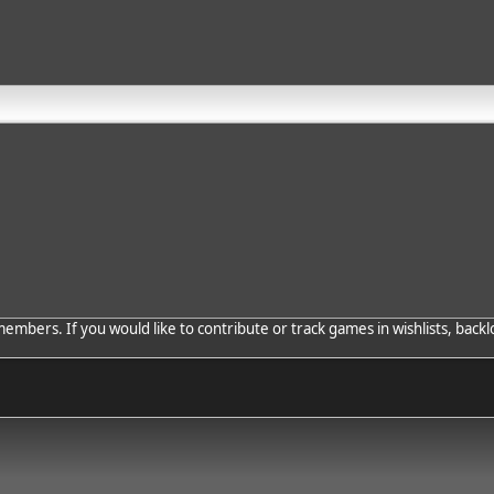
bers. If you would like to contribute or track games in wishlists, backlo