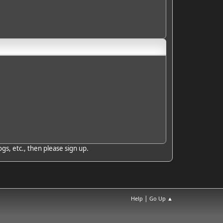
gs, etc., then please sign up.
|
Help
Go Up ▲