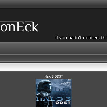
If you hadn't noticed, th
Halo 3 ODST