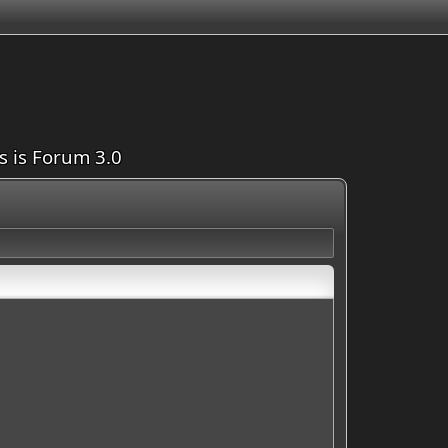
is is Forum 3.0