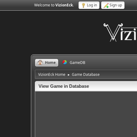
Welcome to
VizionEck
.
Log in
Sign up
Home
GameDB
VizionEck Home
Game Database
►
View Game in Database