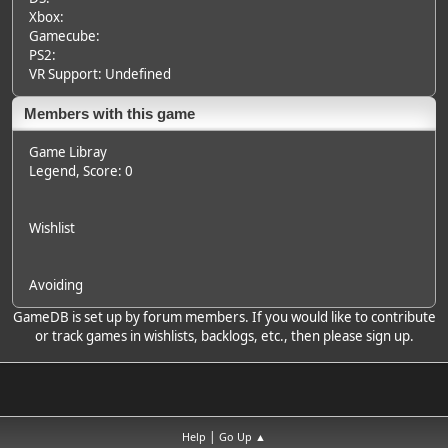
Xbox:
Gamecube:
PS2:
VR Support: Undefined
Members with this game
Game Libray
Legend
, Score: 0
Wishlist
Avoiding
GameDB is set up by forum members. If you would like to contribute
or track games in wishlists, backlogs, etc., then please sign up.
|
Help
Go Up ▲