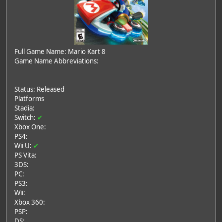
Full Game Name: Mario Kart 8
Game Name Abbreviations:
Status: Released
Platforms
Stadia:
Switch:
✔
Xbox One:
PS4:
Wii U:
✔
PS Vita:
3DS:
PC:
PS3:
Wii:
Xbox 360:
PSP:
DS: