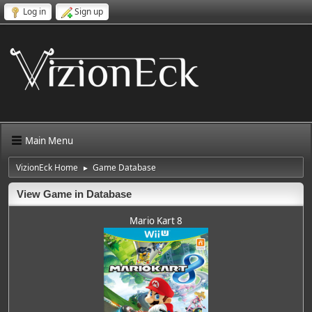
Log in
Sign up
Main Menu
VizionEck Home
Game Database
►
View Game in Database
Mario Kart 8