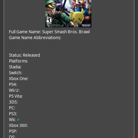
Full Game Name: Super Smash Bros. Brawl
Game Name Abbreviations:
Status: Released
Platforms
Stadia:
Switch:
Xbox One:
PS4:
Wii U:
PS Vita:
3DS:
PC:
PS3:
Wii:
✔
Xbox 360:
PSP:
DS: