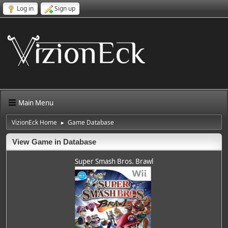
Log in
Sign up
Main Menu
VizionEck Home
Game Database
►
View Game in Database
Super Smash Bros. Brawl