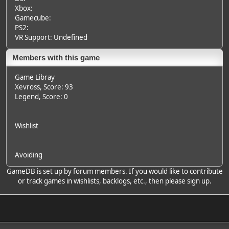
Xbox:
Gamecube:
PS2:
VR Support: Undefined
Members with this game
Game Libray
Xevross
, Score: 93
Legend
, Score: 0
Wishlist
Avoiding
GameDB is set up by forum members. If you would like to contribute
or track games in wishlists, backlogs, etc., then please sign up.