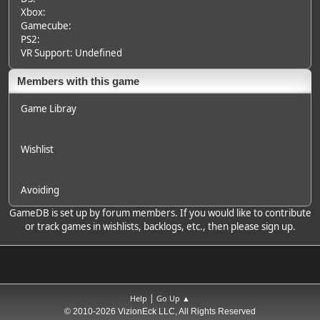
Xbox:
Gamecube:
PS2:
VR Support: Undefined
Members with this game
Game Libray
Wishlist
Avoiding
GameDB is set up by forum members. If you would like to contribute
or track games in wishlists, backlogs, etc., then please sign up.
|
Help
Go Up ▲
© 2010-2026 VizionEck LLC, All Rights Reserved