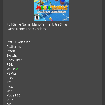
Full Game Name: Mario Tennis: Ultra Smash
Game Name Abbreviations:
Status: Released
Platforms
Stadia:
Switch:
Xbox One:
PS4:
Wii U:
✔
PS Vita:
3DS:
PC:
PS3:
Wii:
Xbox 360:
PSP:
DS: