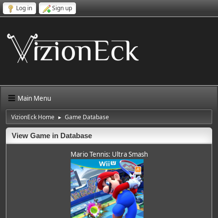
Log in
Sign up
Main Menu
VizionEck Home
Game Database
►
View Game in Database
Mario Tennis: Ultra Smash