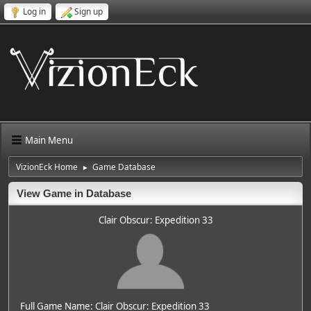
Log in
Sign up
Main Menu
VizionEck Home
Game Database
►
View Game in Database
Clair Obscur: Expedition 33
Full Game Name: Clair Obscur: Expedition 33