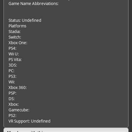
Game Name Abbreviations:
Status: Undefined
Platforms
Stadia:
Switch:
Xbox One:
PS4:
Wii U:
PS Vita:
3DS:
PC:
PS3:
Wii:
Xbox 360:
PSP:
DS:
Xbox:
Gamecube:
PS2:
VR Support: Undefined